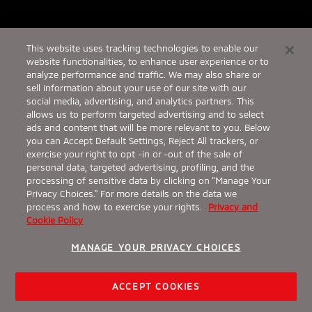
This website uses tracking technologies to enable our
website functionalities, to enhance user experience or to
analyze performance and traffic. We may also share or
sell information about your use of our site with our
social media, advertising, and analytics partners. This
allows us to perform targeted advertising and to select
ads and content that will be more relevant to you. Below
you can Accept Default Settings, Reject All trackers, or
exercise your right to opt -in or -out of the sale of
personal data, targeted advertising, profiling, and the
processing of sensitive data by clicking on “Manage Your
Privacy Choices.” For more details on the data we
process and how to exercise your rights.
Privacy and
Cookie Policy
From $29,995¹
The 2026 Outlander
MANAGE YOUR PRIVACY CHOICES
Wherever you go, arrive confidently in the 2026
Mitsubishi Outlander.
Request a Quote
ACCEPT COOKIES
View Inventory
Build & Price