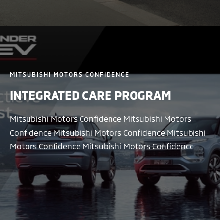
MITSUBISHI MOTORS CONFIDENCE
INTEGRATED CARE PROGRAM
Mitsubishi Motors Confidence Mitsubishi Motors
Confidence Mitsubishi Motors Confidence Mitsubishi
Motors Confidence Mitsubishi Motors Confidence