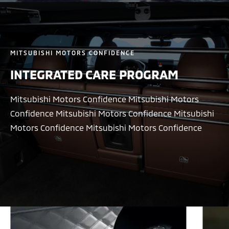
MITSUBISHI MOTORS CONFIDENCE
INTEGRATED CARE PROGRAM
Mitsubishi Motors Confidence Mitsubishi Motors
Confidence Mitsubishi Motors Confidence Mitsubishi
Motors Confidence Mitsubishi Motors Confidence