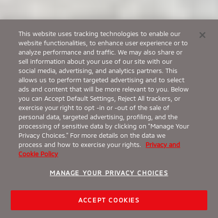
This website uses tracking technologies to enable our
website functionalities, to enhance user experience or to
analyze performance and traffic. We may also share or
sell information about your use of our site with our
social media, advertising, and analytics partners. This
allows us to perform targeted advertising and to select
ads and content that will be more relevant to you. Below
you can Accept Default Settings, Reject All trackers, or
exercise your right to opt -in or -out of the sale of
personal data, targeted advertising, profiling, and the
processing of sensitive data by clicking on “Manage Your
Privacy Choices.” For more details on the data we
process and how to exercise your rights.
Privacy and
Cookie Policy
MANAGE YOUR PRIVACY CHOICES
ACCEPT COOKIES