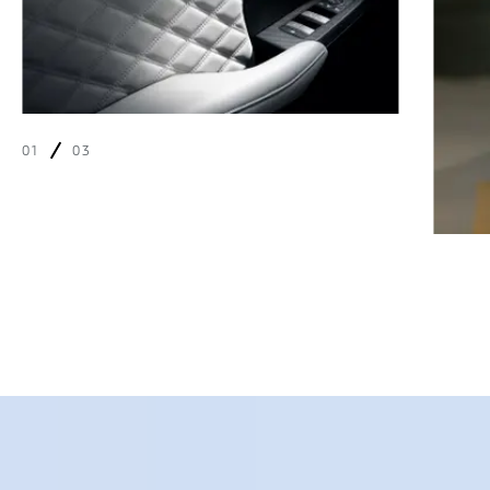
01
03