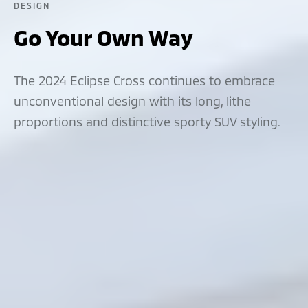
DESIGN
Go Your Own Way
The 2024 Eclipse Cross continues to embrace
unconventional design with its long, lithe
proportions and distinctive sporty SUV styling.