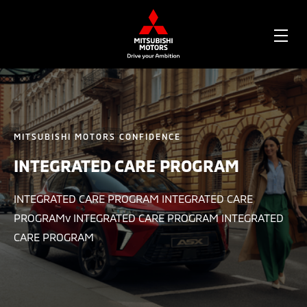
OPE
ME
MITSUBISHI MOTORS CONFIDENCE
INTEGRATED CARE PROGRAM
INTEGRATED CARE PROGRAM INTEGRATED CARE
PROGRAMv INTEGRATED CARE PROGRAM INTEGRATED
CARE PROGRAM