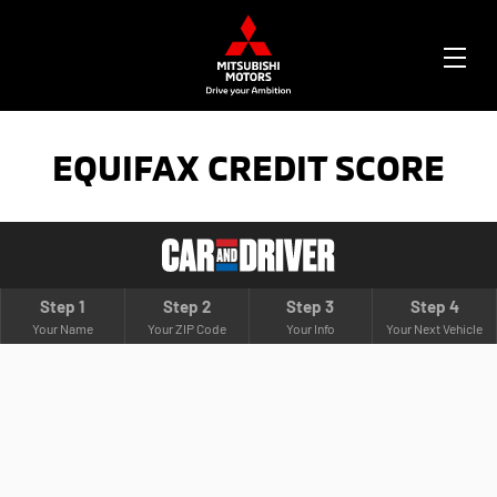
OPE
ME
EQUIFAX CREDIT SCORE