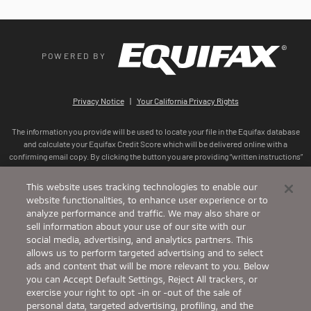
This website uses tracking technologies to enable our
website functionalities, to enhance user experience or to
analyze performance and traffic. We may also share or
sell information about your use of our site with our
social media, advertising, and analytics partners. This
allows us to perform targeted advertising and to select
ads and content that will be more relevant to you. Below
you can Accept Default Settings, Reject All trackers, or
exercise your right to opt -in or -out of the sale of
personal data, targeted advertising, profiling, and the