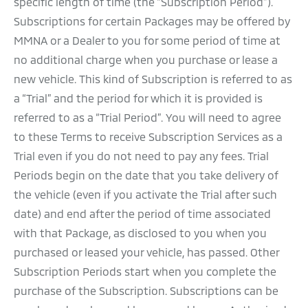
specific length of time (the “Subscription Period”).
Subscriptions for certain Packages may be offered by
MMNA or a Dealer to you for some period of time at
no additional charge when you purchase or lease a
new vehicle. This kind of Subscription is referred to as
a “Trial” and the period for which it is provided is
referred to as a “Trial Period”. You will need to agree
to these Terms to receive Subscription Services as a
Trial even if you do not need to pay any fees. Trial
Periods begin on the date that you take delivery of
the vehicle (even if you activate the Trial after such
date) and end after the period of time associated
with that Package, as disclosed to you when you
purchased or leased your vehicle, has passed. Other
Subscription Periods start when you complete the
purchase of the Subscription. Subscriptions can be