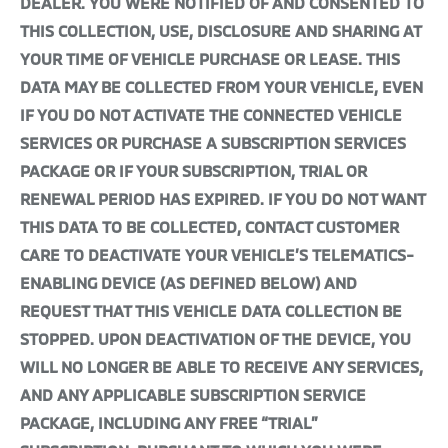
DEALER. YOU WERE NOTIFIED OF AND CONSENTED TO
THIS COLLECTION, USE, DISCLOSURE AND SHARING AT
YOUR TIME OF VEHICLE PURCHASE OR LEASE. THIS
DATA MAY BE COLLECTED FROM YOUR VEHICLE, EVEN
IF YOU DO NOT ACTIVATE THE CONNECTED VEHICLE
SERVICES OR PURCHASE A SUBSCRIPTION SERVICES
PACKAGE OR IF YOUR SUBSCRIPTION, TRIAL OR
RENEWAL PERIOD HAS EXPIRED. IF YOU DO NOT WANT
THIS DATA TO BE COLLECTED, CONTACT CUSTOMER
CARE TO DEACTIVATE YOUR VEHICLE’S TELEMATICS-
ENABLING DEVICE (AS DEFINED BELOW) AND
REQUEST THAT THIS VEHICLE DATA COLLECTION BE
STOPPED. UPON DEACTIVATION OF THE DEVICE, YOU
WILL NO LONGER BE ABLE TO RECEIVE ANY SERVICES,
AND ANY APPLICABLE SUBSCRIPTION SERVICE
PACKAGE, INCLUDING ANY FREE “TRIAL”