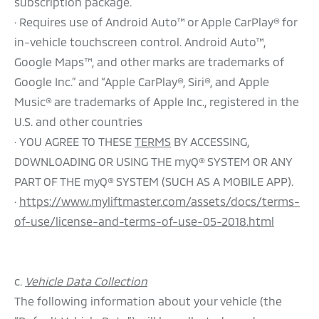
subscription package.
· Requires use of Android Auto™ or Apple CarPlay® for
in-vehicle touchscreen control. Android Auto™,
Google Maps™, and other marks are trademarks of
Google Inc.” and “Apple CarPlay®, Siri®, and Apple
Music® are trademarks of Apple Inc., registered in the
U.S. and other countries
· YOU AGREE TO THESE
TERMS
BY ACCESSING,
DOWNLOADING OR USING THE myQ® SYSTEM OR ANY
PART OF THE myQ® SYSTEM (SUCH AS A MOBILE APP).
·
https://www.myliftmaster.com/assets/docs/terms-
of-use/license-and-terms-of-use-05-2018.html
c.
Vehicle Data Collection
The following information about your vehicle (the