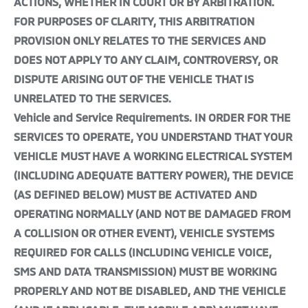
ACTIONS, WHETHER IN COURT OR BY ARBITRATION.
FOR PURPOSES OF CLARITY, THIS ARBITRATION
PROVISION ONLY RELATES TO THE SERVICES AND
DOES NOT APPLY TO ANY CLAIM, CONTROVERSY, OR
DISPUTE ARISING OUT OF THE VEHICLE THAT IS
UNRELATED TO THE SERVICES.
Vehicle and Service Requirements. IN ORDER FOR THE
SERVICES TO OPERATE, YOU UNDERSTAND THAT YOUR
VEHICLE MUST HAVE A WORKING ELECTRICAL SYSTEM
(INCLUDING ADEQUATE BATTERY POWER), THE DEVICE
(AS DEFINED BELOW) MUST BE ACTIVATED AND
OPERATING NORMALLY (AND NOT BE DAMAGED FROM
A COLLISION OR OTHER EVENT), VEHICLE SYSTEMS
REQUIRED FOR CALLS (INCLUDING VEHICLE VOICE,
SMS AND DATA TRANSMISSION) MUST BE WORKING
PROPERLY AND NOT BE DISABLED, AND THE VEHICLE