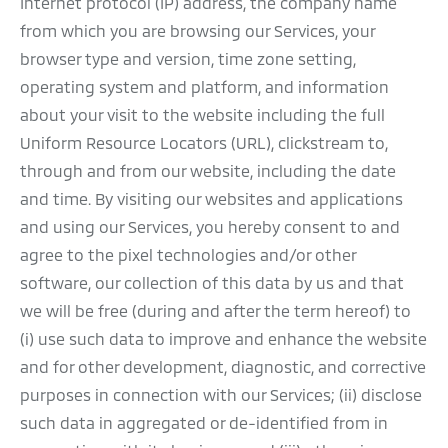
Internet protocol (IP) address, the company name
from which you are browsing our Services, your
browser type and version, time zone setting,
operating system and platform, and information
about your visit to the website including the full
Uniform Resource Locators (URL), clickstream to,
through and from our website, including the date
and time. By visiting our websites and applications
and using our Services, you hereby consent to and
agree to the pixel technologies and/or other
software, our collection of this data by us and that
we will be free (during and after the term hereof) to
(i) use such data to improve and enhance the website
and for other development, diagnostic, and corrective
purposes in connection with our Services; (ii) disclose
such data in aggregated or de-identified from in