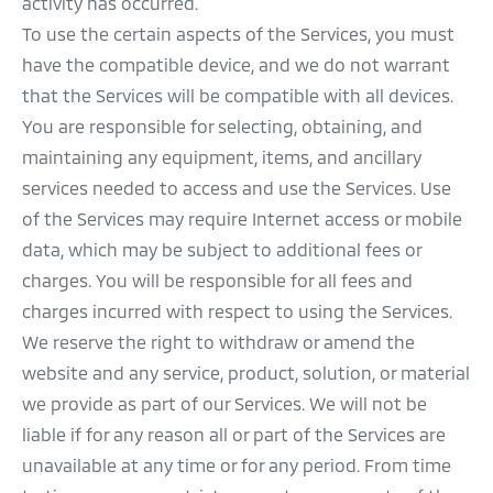
activity has occurred.
To use the certain aspects of the Services, you must
have the compatible device, and we do not warrant
that the Services will be compatible with all devices.
You are responsible for selecting, obtaining, and
maintaining any equipment, items, and ancillary
services needed to access and use the Services. Use
of the Services may require Internet access or mobile
data, which may be subject to additional fees or
charges. You will be responsible for all fees and
charges incurred with respect to using the Services.
We reserve the right to withdraw or amend the
website and any service, product, solution, or material
we provide as part of our Services. We will not be
liable if for any reason all or part of the Services are
unavailable at any time or for any period. From time