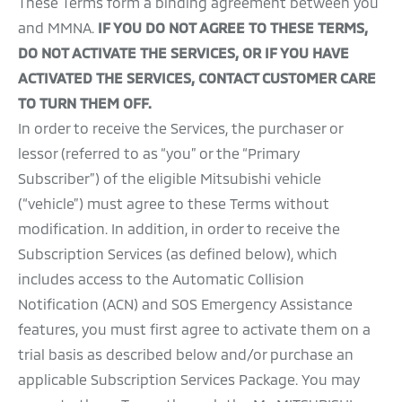
These Terms form a binding agreement between you
and MMNA.
IF YOU DO NOT AGREE TO THESE TERMS,
DO NOT ACTIVATE THE SERVICES, OR IF YOU HAVE
ACTIVATED THE SERVICES, CONTACT CUSTOMER CARE
TO TURN THEM OFF.
In order to receive the Services, the purchaser or
lessor (referred to as “you” or the “Primary
Subscriber”) of the eligible Mitsubishi vehicle
(“vehicle”) must agree to these Terms without
modification. In addition, in order to receive the
Subscription Services (as defined below), which
includes access to the Automatic Collision
Notification (ACN) and SOS Emergency Assistance
features, you must first agree to activate them on a
trial basis as described below and/or purchase an
applicable Subscription Services Package. You may