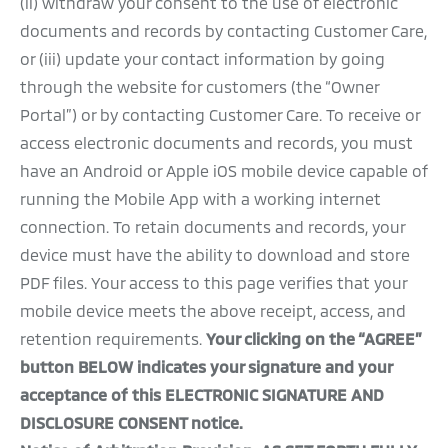
(ii) withdraw your consent to the use of electronic
documents and records by contacting Customer Care,
or (iii) update your contact information by going
through the website for customers (the “Owner
Portal”) or by contacting Customer Care. To receive or
access electronic documents and records, you must
have an Android or Apple iOS mobile device capable of
running the Mobile App with a working internet
connection. To retain documents and records, your
device must have the ability to download and store
PDF files. Your access to this page verifies that your
mobile device meets the above receipt, access, and
retention requirements.
Your clicking on the “AGREE”
button BELOW indicates your signature and your
acceptance of this ELECTRONIC SIGNATURE AND
DISCLOSURE CONSENT notice.