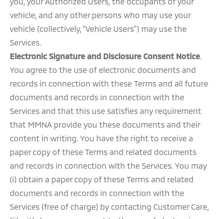
you, your Authorized Users, the occupants of your
vehicle, and any other persons who may use your
vehicle (collectively, “Vehicle Users”) may use the
Services.
Electronic Signature and Disclosure Consent Notice
.
You agree to the use of electronic documents and
records in connection with these Terms and all future
documents and records in connection with the
Services and that this use satisfies any requirement
that MMNA provide you these documents and their
content in writing. You have the right to receive a
paper copy of these Terms and related documents
and records in connection with the Services. You may
(i) obtain a paper copy of these Terms and related
documents and records in connection with the
Services (free of charge) by contacting Customer Care,