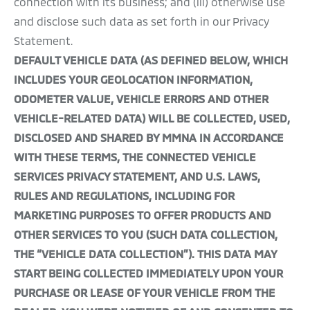
connection with its business; and (iii) otherwise use
and disclose such data as set forth in our Privacy
Statement.
DEFAULT VEHICLE DATA (AS DEFINED BELOW, WHICH
INCLUDES YOUR GEOLOCATION INFORMATION,
ODOMETER VALUE, VEHICLE ERRORS AND OTHER
VEHICLE-RELATED DATA) WILL BE COLLECTED, USED,
DISCLOSED AND SHARED BY MMNA IN ACCORDANCE
WITH THESE TERMS, THE CONNECTED VEHICLE
SERVICES PRIVACY STATEMENT, AND U.S. LAWS,
RULES AND REGULATIONS, INCLUDING FOR
MARKETING PURPOSES TO OFFER PRODUCTS AND
OTHER SERVICES TO YOU (SUCH DATA COLLECTION,
THE “VEHICLE DATA COLLECTION”). THIS DATA MAY
START BEING COLLECTED IMMEDIATELY UPON YOUR
PURCHASE OR LEASE OF YOUR VEHICLE FROM THE