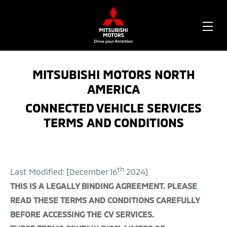
OPE
ME
MITSUBISHI MOTORS NORTH
AMERICA
CONNECTED VEHICLE SERVICES
TERMS AND CONDITIONS
th
Last Modified: [December 16
2024]
THIS IS A LEGALLY BINDING AGREEMENT. PLEASE
READ THESE TERMS AND CONDITIONS CAREFULLY
BEFORE ACCESSING THE CV SERVICES.