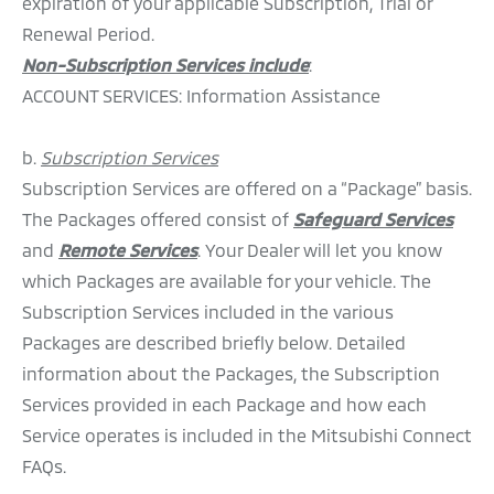
expiration of your applicable Subscription, Trial or
Renewal Period.
Non-Subscription Services include
:
ACCOUNT SERVICES: Information Assistance
b.
Subscription Services
Subscription Services are offered on a “Package” basis.
The Packages offered consist of
Safeguard Services
and
Remote Services
. Your Dealer will let you know
which Packages are available for your vehicle. The
Subscription Services included in the various
Packages are described briefly below. Detailed
information about the Packages, the Subscription
Services provided in each Package and how each
Service operates is included in the Mitsubishi Connect
FAQs.