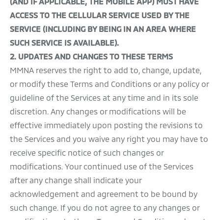
(AND IF APPLICABLE, THE MOBILE APP) MUST HAVE
ACCESS TO THE CELLULAR SERVICE USED BY THE
SERVICE (INCLUDING BY BEING IN AN AREA WHERE
SUCH SERVICE IS AVAILABLE).
2.
UPDATES AND CHANGES TO THESE TERMS
MMNA reserves the right to add to, change, update,
or modify these Terms and Conditions or any policy or
guideline of the Services at any time and in its sole
discretion. Any changes or modifications will be
effective immediately upon posting the revisions to
the Services and you waive any right you may have to
receive specific notice of such changes or
modifications. Your continued use of the Services
after any change shall indicate your
acknowledgement and agreement to be bound by
such change. If you do not agree to any changes or