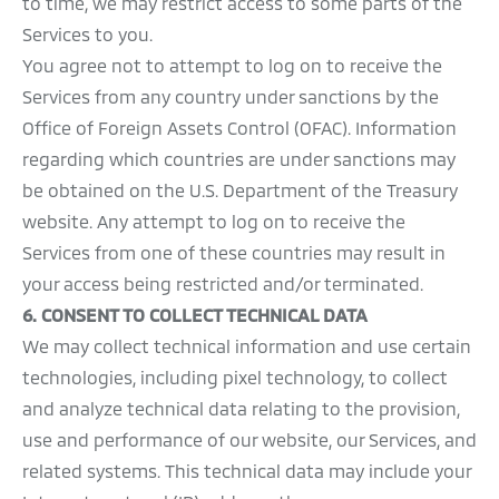
to time, we may restrict access to some parts of the
Services to you.
You agree not to attempt to log on to receive the
Services from any country under sanctions by the
Office of Foreign Assets Control (OFAC). Information
regarding which countries are under sanctions may
be obtained on the U.S. Department of the Treasury
website. Any attempt to log on to receive the
Services from one of these countries may result in
your access being restricted and/or terminated.
6. CONSENT TO COLLECT TECHNICAL DATA
We may collect technical information and use certain
technologies, including pixel technology, to collect
and analyze technical data relating to the provision,
use and performance of our website, our Services, and
related systems. This technical data may include your