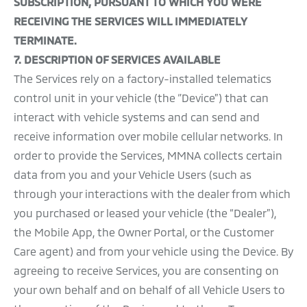
SUBSCRIPTION, PURSUANT TO WHICH YOU WERE
RECEIVING THE SERVICES WILL IMMEDIATELY
TERMINATE.
7. DESCRIPTION OF SERVICES AVAILABLE
The Services rely on a factory-installed telematics
control unit in your vehicle (the ‘’Device”) that can
interact with vehicle systems and can send and
receive information over mobile cellular networks. In
order to provide the Services, MMNA collects certain
data from you and your Vehicle Users (such as
through your interactions with the dealer from which
you purchased or leased your vehicle (the “Dealer”),
the Mobile App, the Owner Portal, or the Customer
Care agent) and from your vehicle using the Device. By
agreeing to receive Services, you are consenting on
your own behalf and on behalf of all Vehicle Users to