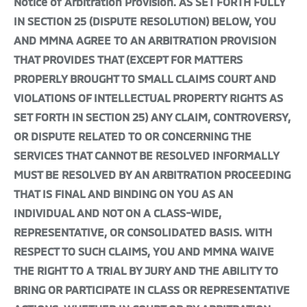
Notice of Arbitration Provision. AS SET FORTH FULLY
IN SECTION 25 (DISPUTE RESOLUTION) BELOW, YOU
AND MMNA AGREE TO AN ARBITRATION PROVISION
THAT PROVIDES THAT (EXCEPT FOR MATTERS
PROPERLY BROUGHT TO SMALL CLAIMS COURT AND
VIOLATIONS OF INTELLECTUAL PROPERTY RIGHTS AS
SET FORTH IN SECTION 25) ANY CLAIM, CONTROVERSY,
OR DISPUTE RELATED TO OR CONCERNING THE
SERVICES THAT CANNOT BE RESOLVED INFORMALLY
MUST BE RESOLVED BY AN ARBITRATION PROCEEDING
THAT IS FINAL AND BINDING ON YOU AS AN
INDIVIDUAL AND NOT ON A CLASS-WIDE,
REPRESENTATIVE, OR CONSOLIDATED BASIS. WITH
RESPECT TO SUCH CLAIMS, YOU AND MMNA WAIVE
THE RIGHT TO A TRIAL BY JURY AND THE ABILITY TO
BRING OR PARTICIPATE IN CLASS OR REPRESENTATIVE