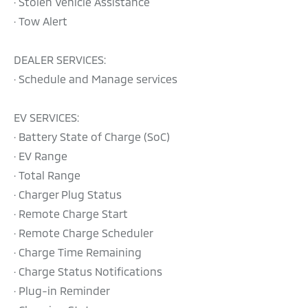
· Stolen Vehicle Assistance
· Tow Alert
DEALER SERVICES:
· Schedule and Manage services
EV SERVICES:
· Battery State of Charge (SoC)
· EV Range
· Total Range
· Charger Plug Status
· Remote Charge Start
· Remote Charge Scheduler
· Charge Time Remaining
· Charge Status Notifications
· Plug-in Reminder