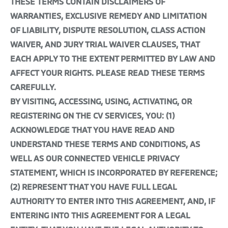
THESE TERMS CONTAIN DISCLAIMERS OF
WARRANTIES, EXCLUSIVE REMEDY AND LIMITATION
OF LIABILITY, DISPUTE RESOLUTION, CLASS ACTION
WAIVER, AND JURY TRIAL WAIVER CLAUSES, THAT
EACH APPLY TO THE EXTENT PERMITTED BY LAW AND
AFFECT YOUR RIGHTS. PLEASE READ THESE TERMS
CAREFULLY.
BY VISITING, ACCESSING, USING, ACTIVATING, OR
REGISTERING ON THE CV SERVICES, YOU: (1)
ACKNOWLEDGE THAT YOU HAVE READ AND
UNDERSTAND THESE TERMS AND CONDITIONS, AS
WELL AS OUR CONNECTED VEHICLE PRIVACY
STATEMENT, WHICH IS INCORPORATED BY REFERENCE;
(2) REPRESENT THAT YOU HAVE FULL LEGAL
AUTHORITY TO ENTER INTO THIS AGREEMENT, AND, IF
ENTERING INTO THIS AGREEMENT FOR A LEGAL