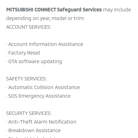
MITSUBISHI CONNECT Safeguard Services
may include
depending on year, model or trim:
ACCOUNT SERVICES:
· Account Information Assistance
· Factory Reset
· OTA software updating
SAFETY SERVICES:
· Automatic Collision Assistance
· SOS Emergency Assistance
SECURITY SERVICES:
· Anti-Theft Alarm Notification
· Breakdown Assistance