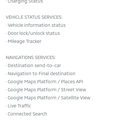
· Charging Status
VEHICLE STATUS SERVICES:
· Vehicle information status
· Door lock/unlock status
· Mileage Tracker
NAVIGATIONS SERVICES:
· Destination send-to-car
· Navigation to Final destination
· Google Maps Platform / Places API
· Google Maps Platform / Street View
· Google Maps Platform / Satellite View
· Live Traffic
· Connected Search