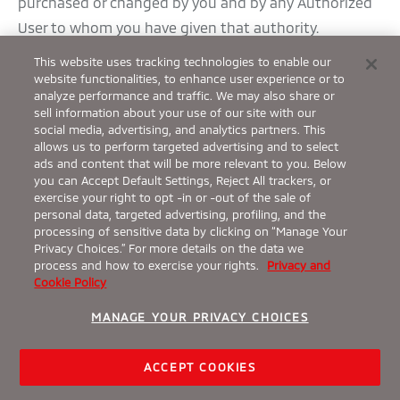
purchased or changed by you and by any Authorized
User to whom you have given that authority.
Further information about the Subscription Periods
This website uses tracking technologies to enable our
available for each Package as well as any Trial Periods
website functionalities, to enhance user experience or to
analyze performance and traffic. We may also share or
being offered for any Packages is available from your
sell information about your use of our site with our
Dealer, through the Mobile App, at the Owner Portal,
social media, advertising, and analytics partners. This
allows us to perform targeted advertising and to select
or from Customer Care.
ads and content that will be more relevant to you. Below
b.
Renewal
you can Accept Default Settings, Reject All trackers, or
exercise your right to opt -in or -out of the sale of
You can extend the Subscription Period for any
personal data, targeted advertising, profiling, and the
Package by purchasing a renewal as described in
processing of sensitive data by clicking on “Manage Your
Privacy Choices.” For more details on the data we
these Terms (a “Renewal”). MMNA or its partners will
process and how to exercise your rights.
Privacy and
use reasonable efforts to notify you using your
Cookie Policy
Account information on file at least thirty (30) days
MANAGE YOUR PRIVACY CHOICES
before your Subscription expires, whether it was a
Trial, a purchased Subscription, or a Renewal. This
ACCEPT COOKIES
notice will include information about how to renew a