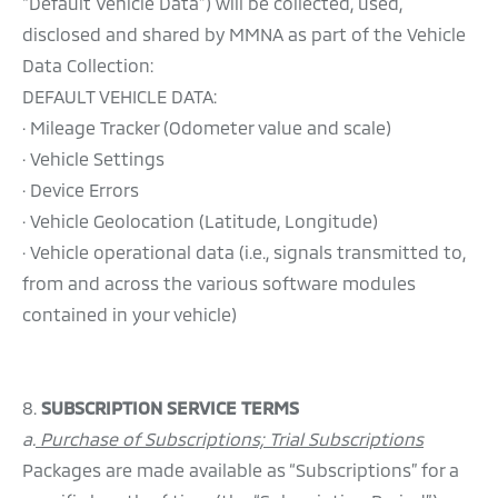
“Default Vehicle Data”) will be collected, used,
disclosed and shared by MMNA as part of the Vehicle
Data Collection:
DEFAULT VEHICLE DATA:
· Mileage Tracker (Odometer value and scale)
· Vehicle Settings
· Device Errors
· Vehicle Geolocation (Latitude, Longitude)
· Vehicle operational data (i.e., signals transmitted to,
from and across the various software modules
contained in your vehicle)
8.
SUBSCRIPTION SERVICE TERMS
a.
Purchase of Subscriptions; Trial Subscriptions
Packages are made available as “Subscriptions” for a