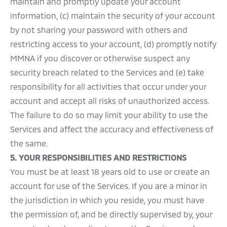
maintain and promptly update your account
information, (c) maintain the security of your account
by not sharing your password with others and
restricting access to your account, (d) promptly notify
MMNA if you discover or otherwise suspect any
security breach related to the Services and (e) take
responsibility for all activities that occur under your
account and accept all risks of unauthorized access.
The failure to do so may limit your ability to use the
Services and affect the accuracy and effectiveness of
the same.
5.
YOUR RESPONSIBILITIES AND RESTRICTIONS
You must be at least 18 years old to use or create an
account for use of the Services. If you are a minor in
the jurisdiction in which you reside, you must have
the permission of, and be directly supervised by, your