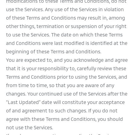
modifications to these Terms and Conditions, do not
use the Services. Any use of the Services in violation
of these Terms and Conditions may result in, among
other things, termination or suspension of your right
to use the Services. The date on which these Terms
and Conditions were last modified is identified at the
beginning of these Terms and Conditions.
You are expected to, and you acknowledge and agree
that it is your responsibility to, carefully review these
Terms and Conditions prior to using the Services, and
from time to time, so that you are aware of any
changes. Your continued use of the Services after the
“Last Updated” date will constitute your acceptance
of and agreement to such changes. If you do not
agree with these Terms and Conditions, you should
not use the Services.