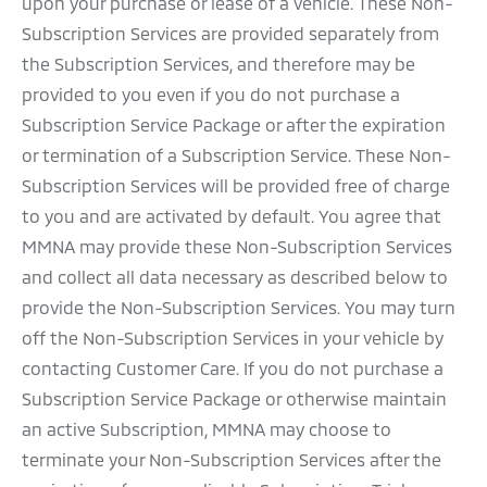
upon your purchase or lease of a vehicle. These Non-
Subscription Services are provided separately from
the Subscription Services, and therefore may be
provided to you even if you do not purchase a
Subscription Service Package or after the expiration
or termination of a Subscription Service. These Non-
Subscription Services will be provided free of charge
to you and are activated by default. You agree that
MMNA may provide these Non-Subscription Services
and collect all data necessary as described below to
provide the Non-Subscription Services. You may turn
off the Non-Subscription Services in your vehicle by
contacting Customer Care. If you do not purchase a
Subscription Service Package or otherwise maintain
an active Subscription, MMNA may choose to
terminate your Non-Subscription Services after the