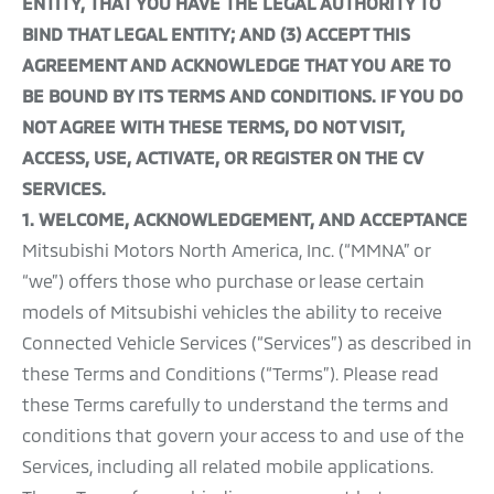
ENTITY, THAT YOU HAVE THE LEGAL AUTHORITY TO
BIND THAT LEGAL ENTITY; AND (3) ACCEPT THIS
AGREEMENT AND ACKNOWLEDGE THAT YOU ARE TO
BE BOUND BY ITS TERMS AND CONDITIONS. IF YOU DO
NOT AGREE WITH THESE TERMS, DO NOT VISIT,
ACCESS, USE, ACTIVATE, OR REGISTER ON THE CV
SERVICES.
1.
WELCOME, ACKNOWLEDGEMENT, AND ACCEPTANCE
Mitsubishi Motors North America, Inc. (“MMNA” or
“we”) offers those who purchase or lease certain
models of Mitsubishi vehicles the ability to receive
Connected Vehicle Services (“Services”) as described in
these Terms and Conditions (“Terms”). Please read
these Terms carefully to understand the terms and
conditions that govern your access to and use of the
Services, including all related mobile applications.