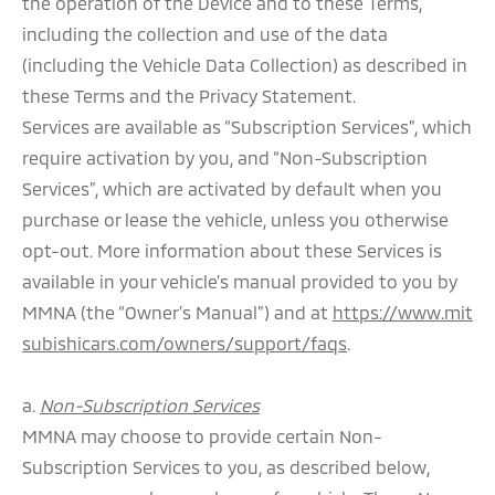
the operation of the Device and to these Terms,
including the collection and use of the data
(including the Vehicle Data Collection) as described in
these Terms and the Privacy Statement.
Services are available as “Subscription Services”, which
require activation by you, and “Non-Subscription
Services”, which are activated by default when you
purchase or lease the vehicle, unless you otherwise
opt-out. More information about these Services is
available in your vehicle’s manual provided to you by
MMNA (the “Owner’s Manual”) and at
https://www.mit
subishicars.com/owners/support/faqs
.
a.
Non-Subscription Services
MMNA may choose to provide certain Non-
Subscription Services to you, as described below,