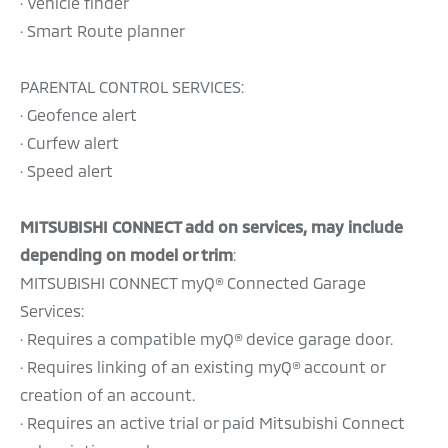
· Vehicle finder
· Smart Route planner
PARENTAL CONTROL SERVICES:
· Geofence alert
· Curfew alert
· Speed alert
MITSUBISHI CONNECT add on services, may include
depending on model or trim
:
MITSUBISHI CONNECT myQ® Connected Garage
Services:
· Requires a compatible myQ® device garage door.
· Requires linking of an existing myQ® account or
creation of an account.
· Requires an active trial or paid Mitsubishi Connect