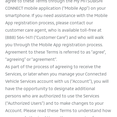
agree to these Terms through the My MITSUBISHI
CONNECT mobile application (“Mobile App”) on your
smartphone. If you need assistance with the Mobile
App registration process, please contact our
customer care agent, who is available toll-free at
(888) 564-1411 (“Customer Care”) and who will walk
you through the Mobile App registration process.
Agreement to these Terms is referred to as “agree”,
“agreeing” or “agreement”.
As part of the process of agreeing to receive the
Services, or later when you manage your Connected
Vehicle Services account with us (“Account”), you will
have the opportunity to designate additional
persons who are authorized to use the Services
(“Authorized Users”) and to make changes to your
Account. Please read these Terms to understand how