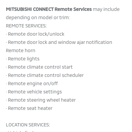
MITSUBISHI CONNECT Remote Services
may include
depending on model or trim:
REMOTE SERVICES:
· Remote door lock/unlock
· Remote door lock and window ajar notification
Remote horn
· Remote lights
· Remote climate control start
· Remote climate control scheduler
· Remote engine on/off
· Remote vehicle settings
· Remote steering wheel heater
· Remote seat heater
LOCATION SERVICES: