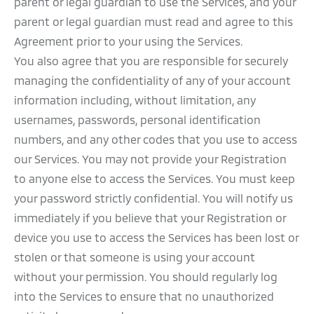
parent or legal guardian to use the Services, and your
parent or legal guardian must read and agree to this
Agreement prior to your using the Services.
You also agree that you are responsible for securely
managing the confidentiality of any of your account
information including, without limitation, any
usernames, passwords, personal identification
numbers, and any other codes that you use to access
our Services. You may not provide your Registration
to anyone else to access the Services. You must keep
your password strictly confidential. You will notify us
immediately if you believe that your Registration or
device you use to access the Services has been lost or
stolen or that someone is using your account
without your permission. You should regularly log
into the Services to ensure that no unauthorized