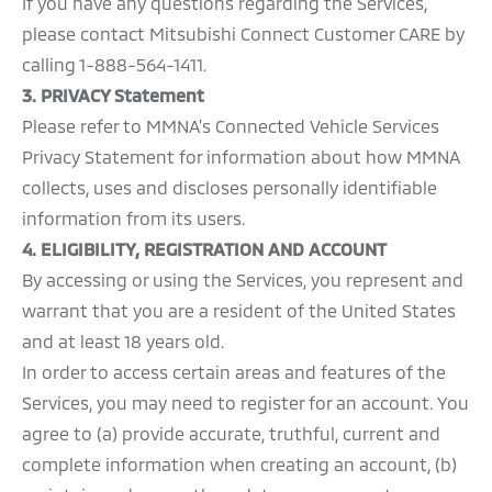
If you have any questions regarding the Services,
please contact Mitsubishi Connect Customer CARE by
calling 1-888-564-1411.
3. PRIVACY Statement
Please refer to MMNA's Connected Vehicle Services
Privacy Statement for information about how MMNA
collects, uses and discloses personally identifiable
information from its users.
4. ELIGIBILITY, REGISTRATION AND ACCOUNT
By accessing or using the Services, you represent and
warrant that you are a resident of the United States
and at least 18 years old.
In order to access certain areas and features of the
Services, you may need to register for an account. You
agree to (a) provide accurate, truthful, current and
complete information when creating an account, (b)