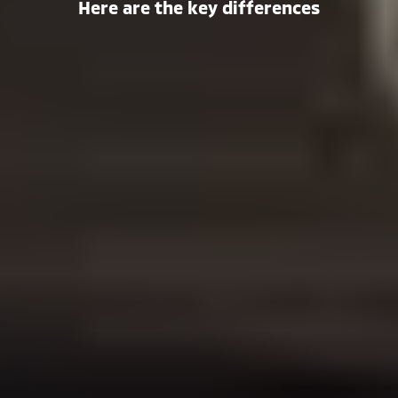
Here are the key differences