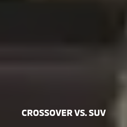
CROSSOVER VS. SUV