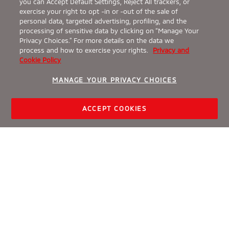
you can Accept Default Settings, Reject All trackers, or
exercise your right to opt -in or -out of the sale of
personal data, targeted advertising, profiling, and the
processing of sensitive data by clicking on “Manage Your
Privacy Choices.” For more details on the data we
process and how to exercise your rights.
Privacy and
Cookie Policy
MANAGE YOUR PRIVACY CHOICES
ACCEPT COOKIES
BUILD & PRICE
SPECIAL OFFERS
FIND A DEALER
TEST DRIVE
What Is the Difference
Between Crossovers and