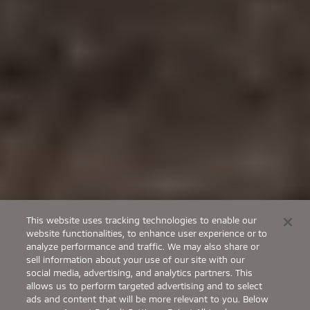
This website uses tracking technologies to enable our
website functionalities, to enhance user experience or to
analyze performance and traffic. We may also share or
sell information about your use of our site with our
social media, advertising, and analytics partners. This
allows us to perform targeted advertising and to select
ads and content that will be more relevant to you. Below