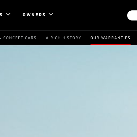
S
OWNERS
& CONCEPT CARS
A RICH HISTORY
OUR WARRANTIES