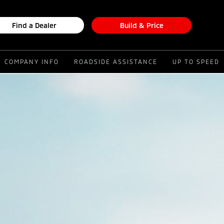
Find a Dealer
Build & Price
COMPANY INFO
ROADSIDE ASSISTANCE
UP TO SPEED