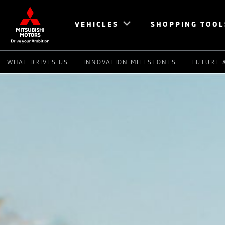
VEHICLES
SHOPPING TOOL
WHAT DRIVES US
INNOVATION MILESTONES
FUTURE 