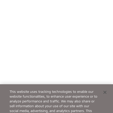
This website uses tracking technologies to enable our
website functionalities, to enhance user experience or to
analyze performance and traffic. We may also share or
sell information about your use of our site with our
social media, advertising, and analytics partners. This