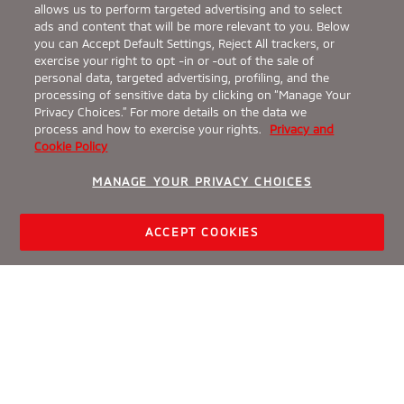
allows us to perform targeted advertising and to select
ads and content that will be more relevant to you. Below
you can Accept Default Settings, Reject All trackers, or
exercise your right to opt -in or -out of the sale of
personal data, targeted advertising, profiling, and the
processing of sensitive data by clicking on “Manage Your
Privacy Choices.” For more details on the data we
process and how to exercise your rights.
Privacy and
Cookie Policy
MANAGE YOUR PRIVACY CHOICES
ACCEPT COOKIES