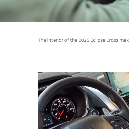
The interior of the 2025 Eclipse Cross m