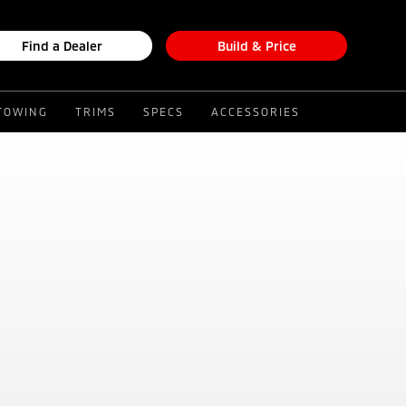
Find a Dealer
Build & Price
TOWING
TRIMS
SPECS
ACCESSORIES