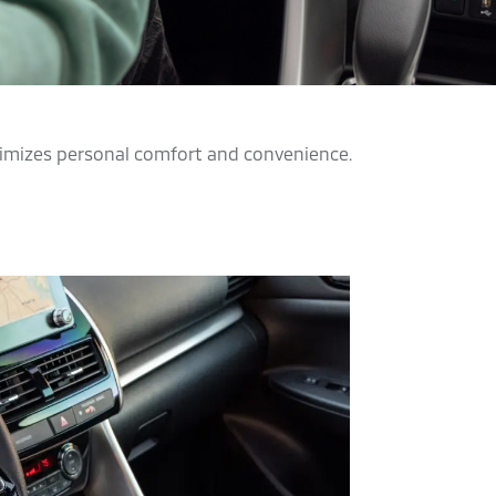
aximizes personal comfort and convenience.