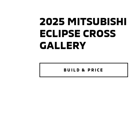
2025 MITSUBISHI
ECLIPSE CROSS
GALLERY
BUILD & PRICE