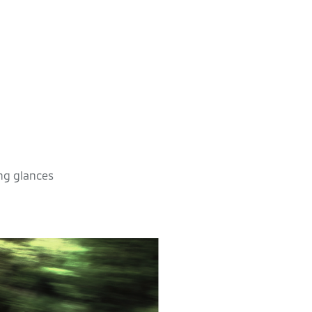
ing glances