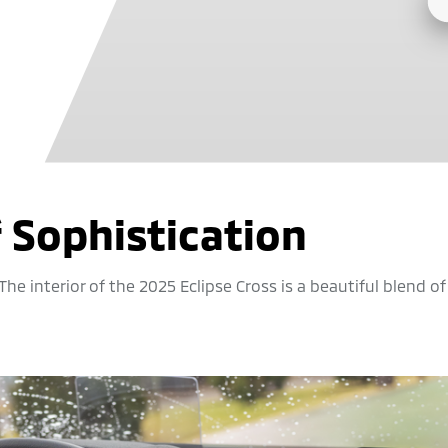
f Sophistication
he interior of the 2025 Eclipse Cross is a beautiful blend of