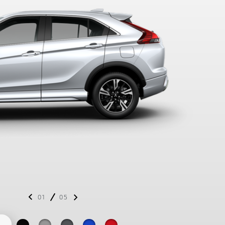
01
05