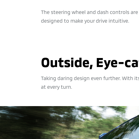
The steering wheel and dash controls are
designed to make your drive intuitive.
Outside, Eye-ca
Taking daring design even further. With it
at every turn.