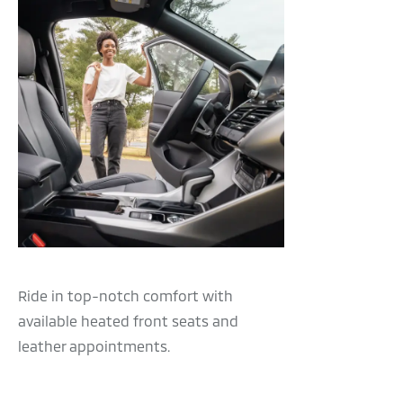
Ride in top-notch comfort with
available heated front seats and
leather appointments.