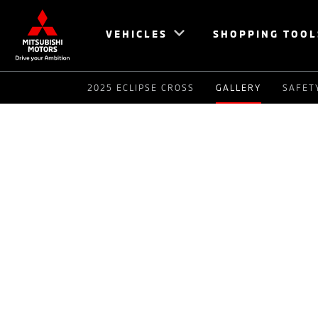
VEHICLES
SHOPPING TOOL
2025 ECLIPSE CROSS
GALLERY
SAFET