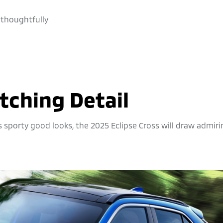
 thoughtfully
tching Detail
s sporty good looks, the 2025 Eclipse Cross will draw admir