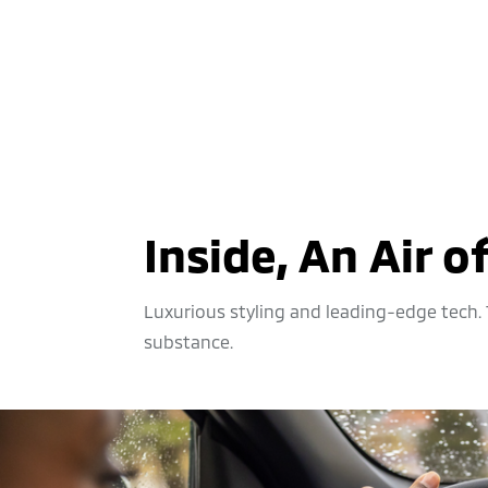
Inside, An Air o
Luxurious styling and leading-edge tech. T
substance.