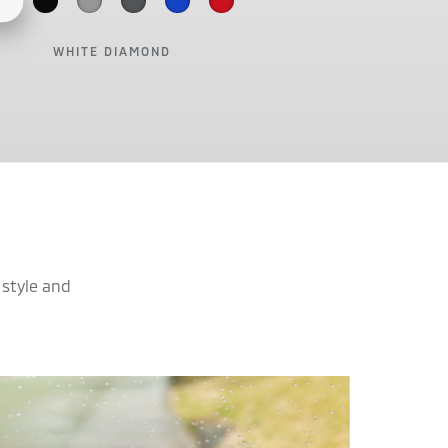
WHITE DIAMOND
 style and