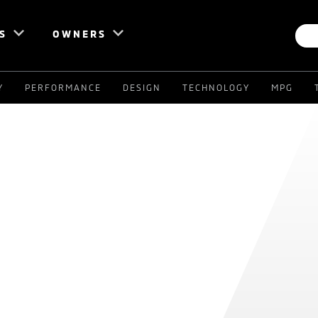
S
OWNERS
Y
PERFORMANCE
DESIGN
TECHNOLOGY
MPG