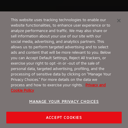
This website uses tracking technologies to enable our
website functionalities, to enhance user experience or to
analyze performance and traffic. We may also share or
sell information about your use of our site with our
social media, advertising, and analytics partners. This
allows us to perform targeted advertising and to select
ads and content that will be more relevant to you. Below
you can Accept Default Settings, Reject All trackers, or
exercise your right to opt -in or -out of the sale of
personal data, targeted advertising, profiling, and the
processing of sensitive data by clicking on “Manage Your
Privacy Choices.” For more details on the data we
process and how to exercise your rights.
Privacy and
Cookie Policy
MANAGE YOUR PRIVACY CHOICES
ACCEPT COOKIES