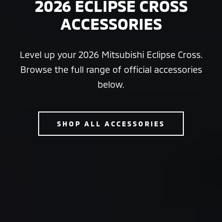
2026 ECLIPSE CROSS
ACCESSORIES
Level up your 2026 Mitsubishi Eclipse Cross.
Browse the full range of official accessories
below.
SHOP ALL ACCESSORIES