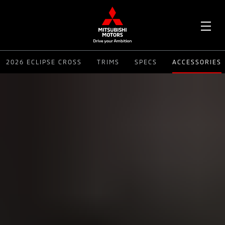
OPE
2026 ECLIPSE CROSS
TRIMS
SPECS
ACCESSORIES
ME