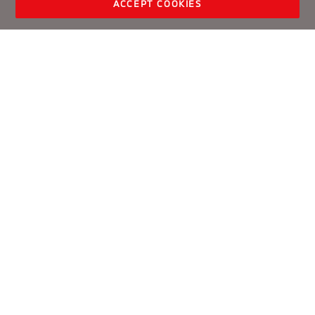
ACCEPT COOKIES
Exterior Accessories