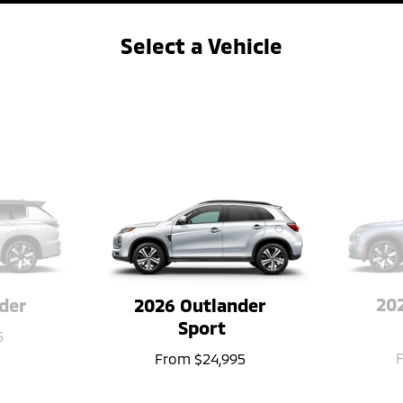
Select a Vehicle
&#8592
→
202
der
2026 Outlander 
Sport
5
From
$24,995