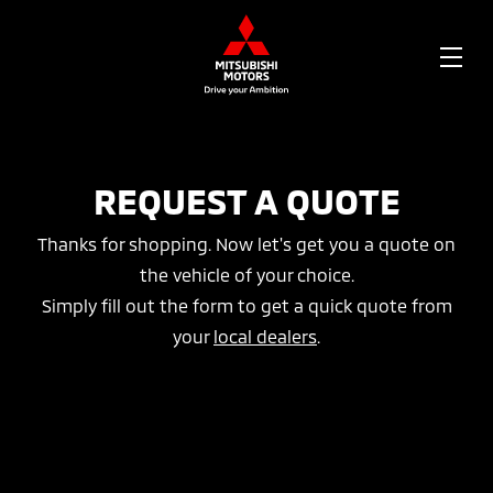
OPE
ME
REQUEST A QUOTE
Thanks for shopping. Now let's get you a quote on
the vehicle of your choice.
Simply fill out the form to get a quick quote from
your
local dealers
.