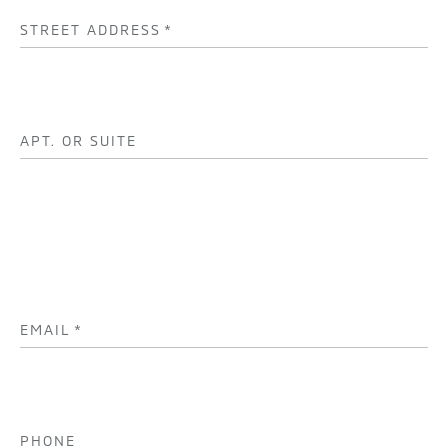
STREET ADDRESS
*
APT. OR SUITE
EMAIL
*
PHONE