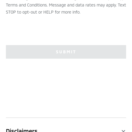
Terms and Conditions. Message and data rates may apply. Text
STOP to opt-out or HELP for more info.
SUBMIT
Disclaimers