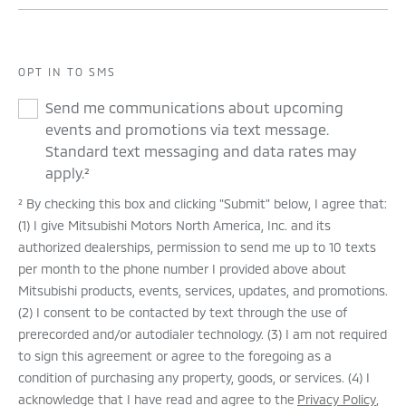
OPT IN TO SMS
Send me communications about upcoming
events and promotions via text message.
Standard text messaging and data rates may
apply.²
² By checking this box and clicking "Submit" below, I agree that:
(1) I give Mitsubishi Motors North America, Inc. and its
authorized dealerships, permission to send me up to 10 texts
per month to the phone number I provided above about
Mitsubishi products, events, services, updates, and promotions.
(2) I consent to be contacted by text through the use of
prerecorded and/or autodialer technology. (3) I am not required
to sign this agreement or agree to the foregoing as a
condition of purchasing any property, goods, or services. (4) I
acknowledge that I have read and agree to the
Privacy Policy
,