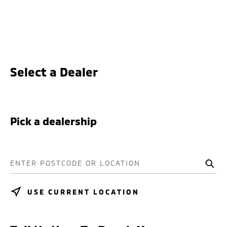
Select a Dealer
Pick a dealership
ENTER POSTCODE OR LOCATION
USE CURRENT LOCATION