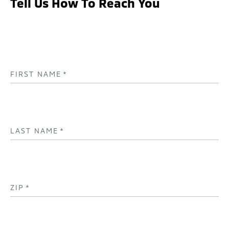
Tell Us How To Reach You
FIRST NAME
*
LAST NAME
*
ZIP
*