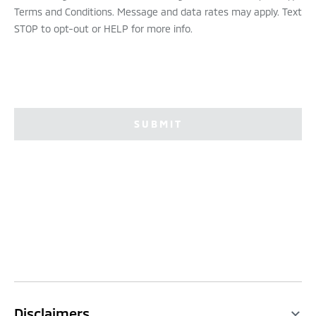
Terms and Conditions. Message and data rates may apply. Text
STOP to opt-out or HELP for more info.
SUBMIT
Disclaimers