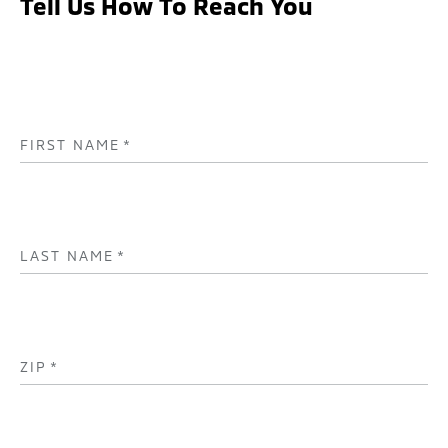
Tell Us How To Reach You
FIRST NAME
*
LAST NAME
*
ZIP
*