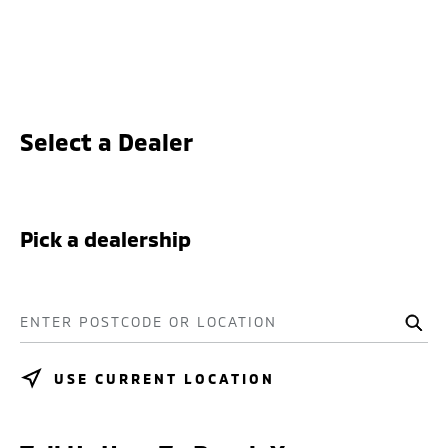
Select a Dealer
Pick a dealership
ENTER POSTCODE OR LOCATION
USE CURRENT LOCATION