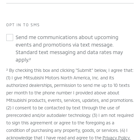
OPT IN TO SMS
Send me communications about upcoming
events and promotions via text message.
Standard text messaging and data rates may
apply.²
² By checking this box and clicking "Submit" below, I agree that:
(1) I give Mitsubishi Motors North America, Inc. and its
authorized dealerships, permission to send me up to 10 texts
per month to the phone number I provided above about
Mitsubishi products, events, services, updates, and promotions.
(2) I consent to be contacted by text through the use of
prerecorded and/or autodialer technology. (3) I am not required
to sign this agreement or agree to the foregoing as a
condition of purchasing any property, goods, or services. (4) I
acknowledge that I have read and agree to the
Privacy Policy
,