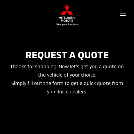
OPE
ME
REQUEST A QUOTE
Thanks for shopping. Now let's get you a quote on
the vehicle of your choice.
Simply fill out the form to get a quick quote from
your
local dealers
.