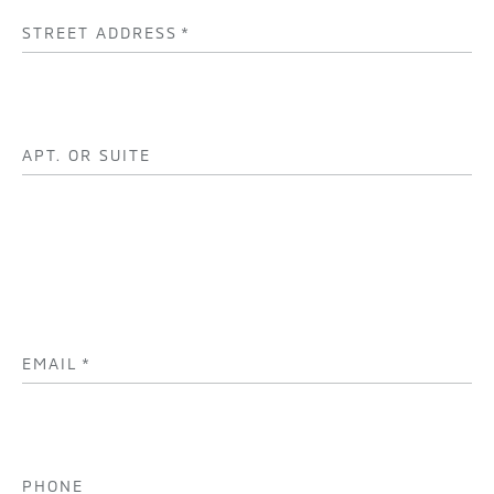
STREET ADDRESS
*
APT. OR SUITE
EMAIL
*
PHONE