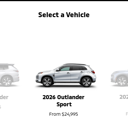
Select a Vehicle
&#8592
→
202
der
2026 Outlander 
Sport
5
From
$24,995